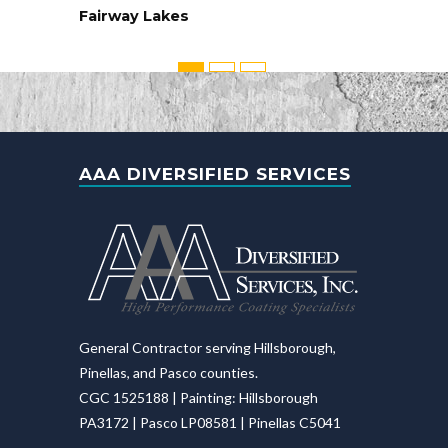
Fairway Lakes
AAA DIVERSIFIED SERVICES
General Contractor serving Hillsborough,
Pinellas, and Pasco counties.
CGC 1525188 | Painting: Hillsborough
PA3172 | Pasco LP08581 | Pinellas C5041