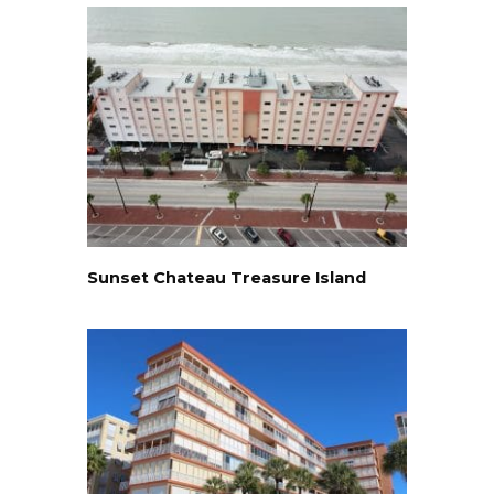
Sunset Chateau Treasure Island