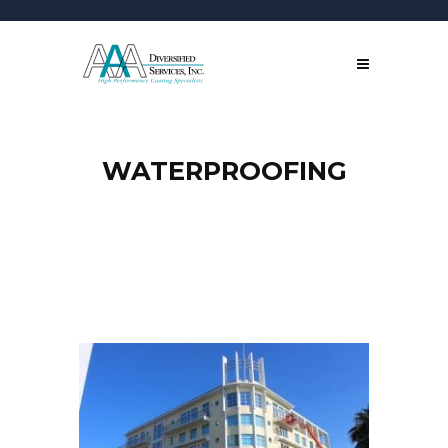
WATERPROOFING