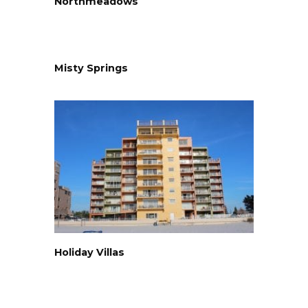
Northmeadows
Misty Springs
Holiday Villas