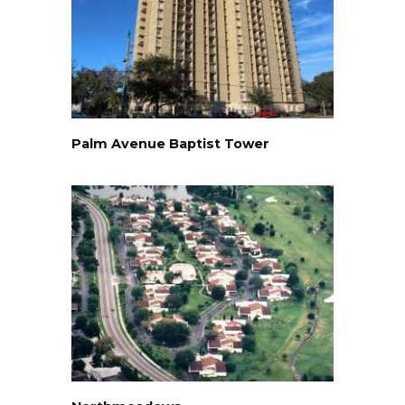
Palm Avenue Baptist Tower