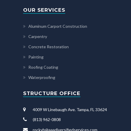
OUR SERVICES
Aluminum Carport Construction
Carpentry
Concrete Restoration
Painting
Roofing Coating
Waterproofing
STRUCTURE OFFICE
4009 W Linebaugh Ave. Tampa, FL 33624
(813) 962-0808
rockyb@aaadiversifiedservices.com