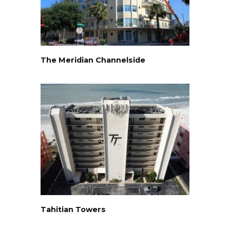
The Meridian Channelside
Tahitian Towers