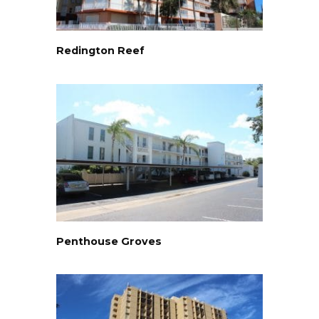
Redington Reef
Penthouse Groves